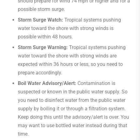
should prepare for wind 74 mph or higher and for a
possible storm surge.
Storm Surge Watch:
Tropical systems pushing
water toward the shore with strong winds is
possible within 48 hours.
Storm Surge Warning:
Tropical systems pushing
water toward the shore with strong winds are
expected within 36 hours or less, so you need to
prepare accordingly.
Boil Water Advisory/Alert:
Contamination is
suspected or known in the public water supply. So
you need to disinfect water from the public water
supply by boiling it or through a filtration system.
Keep doing this until the advisory/alert is over. You
may want to use bottled water instead during that
time.