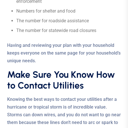
enforcement
Numbers for shelter and food
The number for roadside assistance
The number for statewide road closures
Having and reviewing your plan with your household
keeps everyone on the same page for your household’s
unique needs.
Make Sure You Know How
to Contact Utilities
Knowing the best ways to contact your utilities after a
hurricane or tropical storm is of incredible value.
Storms can down wires, and you do not want to go near
them because these lines don’t need to arc or spark to