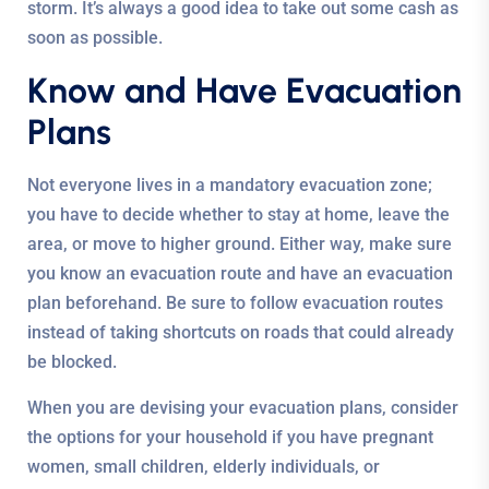
storm. It’s always a good idea to take out some cash as
soon as possible.
Know and Have Evacuation
Plans
Not everyone lives in a mandatory evacuation zone;
you have to decide whether to stay at home, leave the
area, or move to higher ground. Either way, make sure
you know an evacuation route and have an evacuation
plan beforehand. Be sure to follow evacuation routes
instead of taking shortcuts on roads that could already
be blocked.
When you are devising your evacuation plans, consider
the options for your household if you have pregnant
women, small children, elderly individuals, or