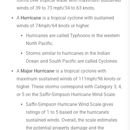
forms over tropical water with maximum sustained
winds of 39 to 73 mph/34 to 63 knots.
A
Hurricane
is a tropical cyclone with sustained
winds of 74mph/64 knots or higher.
Hurricanes are called Typhoons in the western
North Pacific.
Storms similar to hurricanes in the Indian
Ocean and South Pacific are called Cyclones.
A
Major Hurricane
is a tropical cyclone with
maximum sustained winds of 111mph/96 knots or
higher. These storms correspond with Category 3, 4,
or 5 on the Saffir-Simpson Hurricane Wind Scale.
Saffir-Simpson Hurricane Wind Scale gives
ratings of 1 to 5 based on the hurricane’s
sustained winds. Overall, the scale estimates
the potential property damage and the