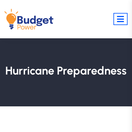
Hurricane Preparedness