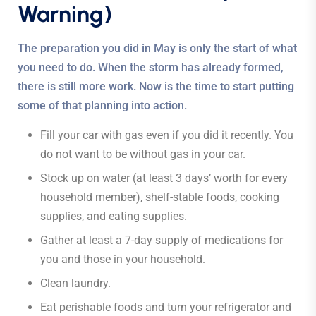
Warning)
The preparation you did in May is only the start of what
you need to do. When the storm has already formed,
there is still more work. Now is the time to start putting
some of that planning into action.
Fill your car with gas even if you did it recently. You
do not want to be without gas in your car.
Stock up on water (at least 3 days’ worth for every
household member), shelf-stable foods, cooking
supplies, and eating supplies.
Gather at least a 7-day supply of medications for
you and those in your household.
Clean laundry.
Eat perishable foods and turn your refrigerator and