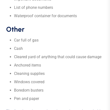
List of phone numbers
Waterproof container for documents
Other
Car full of gas
Cash
Cleared yard of anything that could cause damage
Anchored items
Cleaning supplies
Windows covered
Boredom busters
Pen and paper