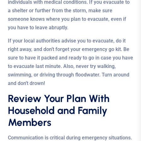
individuals with medical conditions. If you evacuate to
a shelter or further from the storm, make sure
someone knows where you plan to evacuate, even if
you have to leave abruptly.
If your local authorities advise you to evacuate, do it
right away, and don’t forget your emergency go kit. Be
sure to have it packed and ready to go in case you have
to evacuate last minute. Also, never try walking,
swimming, or driving through floodwater. Turn around
and don’t drown!
Review Your Plan With
Household and Family
Members
Communication is critical during emergency situations.