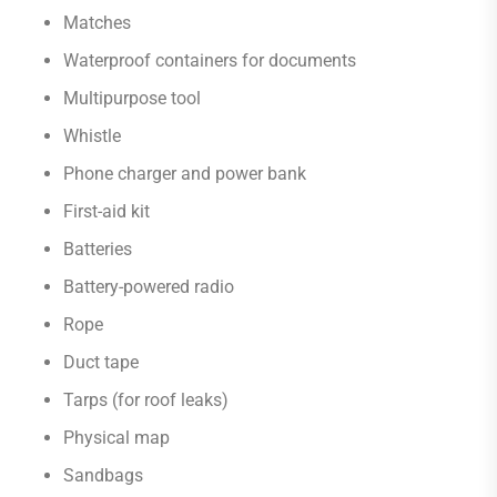
Matches
Waterproof containers for documents
Multipurpose tool
Whistle
Phone charger and power bank
First-aid kit
Batteries
Battery-powered radio
Rope
Duct tape
Tarps (for roof leaks)
Physical map
Sandbags