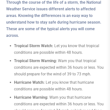
Through the course of the life of a storm, the National
Weather Service issues different alerts to affected
areas. Knowing the differences is an easy way to
understand how to stay safe during hurricane season.
These are some of the typical alerts you will come
across.
Tropical Storm Watch:
Let you know that tropical
conditions are possible within 48 hours.
Tropical Storm Warning:
Warn you that tropical
conditions are expected within 36 hours or less. You
should prepare for the wind of 39 to 73 mph.
Hurricane Watch:
Let you know that hurricane
conditions are possible within 48 hours.
Hurricane Warning:
Warn you that hurricane
conditions are expected within 36 hours or less. You