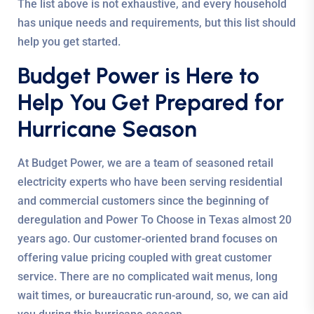
The list above is not exhaustive, and every household
has unique needs and requirements, but this list should
help you get started.
Budget Power is Here to
Help You Get Prepared for
Hurricane Season
At Budget Power, we are a team of seasoned retail
electricity experts who have been serving residential
and commercial customers since the beginning of
deregulation and Power To Choose in Texas almost 20
years ago. Our customer-oriented brand focuses on
offering value pricing coupled with great customer
service. There are no complicated wait menus, long
wait times, or bureaucratic run-around, so, we can aid