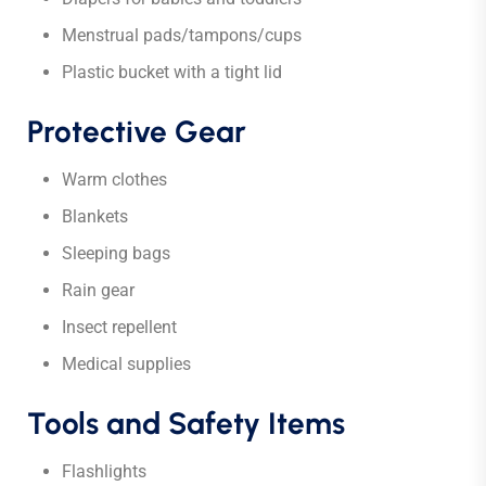
Menstrual pads/tampons/cups
Plastic bucket with a tight lid
Protective Gear
Warm clothes
Blankets
Sleeping bags
Rain gear
Insect repellent
Medical supplies
Tools and Safety Items
Flashlights