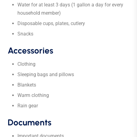
Water for at least 3 days (1 gallon a day for every
household member)
Disposable cups, plates, cutlery
Snacks
Accessories
Clothing
Sleeping bags and pillows
Blankets
Warm clothing
Rain gear
Documents
Important documents