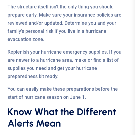
The structure itself isn’t the only thing you should
prepare early. Make sure your insurance policies are
reviewed and/or updated. Determine you and your
family’s personal risk if you live in a hurricane
evacuation zone.
Replenish your hurricane emergency supplies. If you
are newer to a hurricane area, make or find a list of
supplies you need and get your hurricane
preparedness kit ready.
You can easily make these preparations before the
start of hurricane season on June 1.
Know What the Different
Alerts Mean