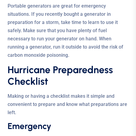
Portable generators are great for emergency
situations. If you recently bought a generator in
preparation for a storm, take time to learn to use it
safely. Make sure that you have plenty of fuel
necessary to run your generator on hand. When
running a generator, run it outside to avoid the risk of
carbon monoxide poisoning.
Hurricane Preparedness
Checklist
Making or having a checklist makes it simple and
convenient to prepare and know what preparations are
left.
Emergency