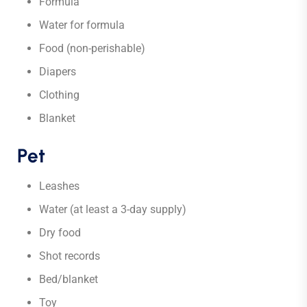
Formula
Water for formula
Food (non-perishable)
Diapers
Clothing
Blanket
Pet
Leashes
Water (at least a 3-day supply)
Dry food
Shot records
Bed/blanket
Toy