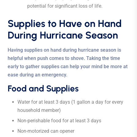
potential for significant loss of life.
Supplies to Have on Hand
During Hurricane Season
Having supplies on hand during hurricane season is
helpful when push comes to shove. Taking the time
early to gather supplies can help your mind be more at
ease during an emergency.
Food and Supplies
Water for at least 3 days (1 gallon a day for every
household member)
Non-perishable food for at least 3 days
Non-motorized can opener