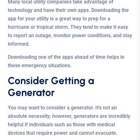
Many local utility companies take advantage of
technology and have their own apps. Downloading the
app for your utility is a great way to prep for a
hurricane or tropical storm. They tend to make it easy
to report an outage, monitor power conditions, and stay
informed.
Downloading one of the apps ahead of time helps in
these emergency situations.
Consider Getting a
Generator
You may want to consider a generator. It’s not an
absolute necessity; however, generators are incredibly
helpful if individuals such as those with medical
devices that require power and cannot evacuate.