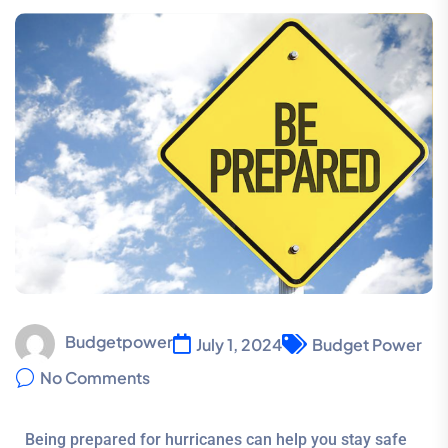
Budgetpower
July 1, 2024
Budget Power
No Comments
Being prepared for hurricanes can help you stay safe