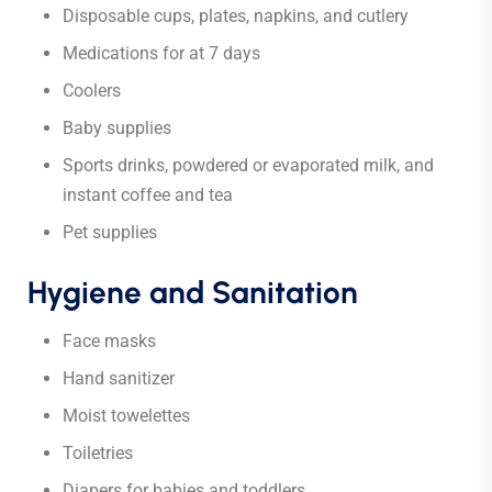
Disposable cups, plates, napkins, and cutlery
Medications for at 7 days
Coolers
Baby supplies
Sports drinks, powdered or evaporated milk, and
instant coffee and tea
Pet supplies
Hygiene and Sanitation
Face masks
Hand sanitizer
Moist towelettes
Toiletries
Diapers for babies and toddlers