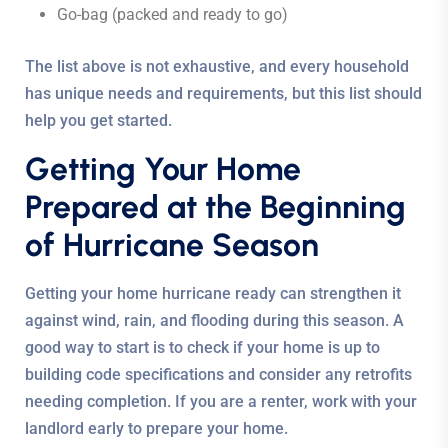
Go-bag (packed and ready to go)
The list above is not exhaustive, and every household
has unique needs and requirements, but this list should
help you get started.
Getting Your Home
Prepared at the Beginning
of Hurricane Season
Getting your home hurricane ready can strengthen it
against wind, rain, and flooding during this season. A
good way to start is to check if your home is up to
building code specifications and consider any retrofits
needing completion. If you are a renter, work with your
landlord early to prepare your home.