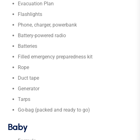
Evacuation Plan
Flashlights
Phone, charger, powerbank
Battery-powered radio
Batteries
Filled emergency preparedness kit
Rope
Duct tape
Generator
Tarps
Go-bag (packed and ready to go)
Baby