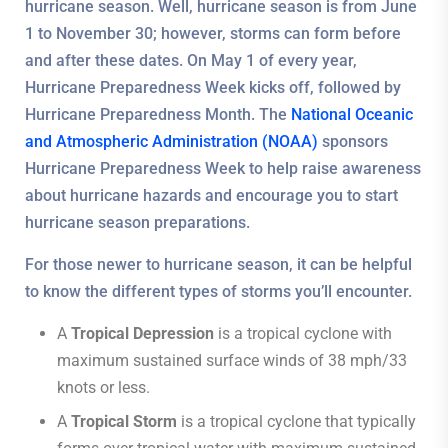
hurricane season. Well, hurricane season is from June
1 to November 30; however, storms can form before
and after these dates. On May 1 of every year,
Hurricane Preparedness Week kicks off, followed by
Hurricane Preparedness Month. The
National Oceanic
and Atmospheric Administration (NOAA)
sponsors
Hurricane Preparedness Week to help raise awareness
about hurricane hazards and encourage you to start
hurricane season preparations.
For those newer to hurricane season, it can be helpful
to know the different types of storms you’ll encounter.
A
Tropical Depression
is a tropical cyclone with
maximum sustained surface winds of 38 mph/33
knots or less.
A
Tropical Storm
is a tropical cyclone that typically