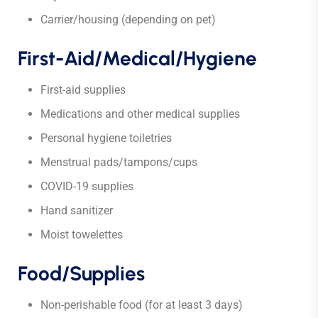
Carrier/housing (depending on pet)
First-Aid/Medical/Hygiene
First-aid supplies
Medications and other medical supplies
Personal hygiene toiletries
Menstrual pads/tampons/cups
COVID-19 supplies
Hand sanitizer
Moist towelettes
Food/Supplies
Non-perishable food (for at least 3 days)