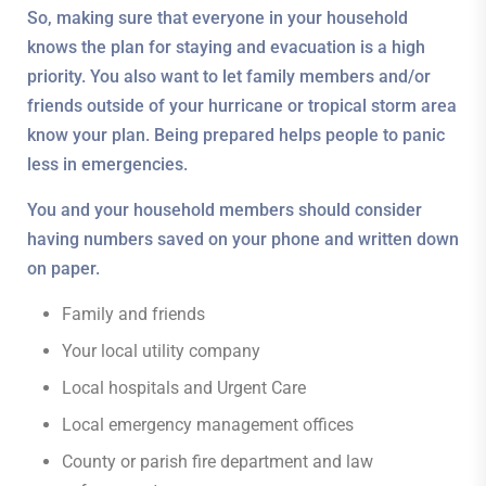
So, making sure that everyone in your household
knows the plan for staying and evacuation is a high
priority. You also want to let family members and/or
friends outside of your hurricane or tropical storm area
know your plan. Being prepared helps people to panic
less in emergencies.
You and your household members should consider
having numbers saved on your phone and written down
on paper.
Family and friends
Your local utility company
Local hospitals and Urgent Care
Local emergency management offices
County or parish fire department and law