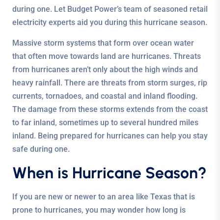
during one. Let Budget Power’s team of seasoned retail
electricity experts aid you during this hurricane season.
Massive storm systems that form over ocean water
that often move towards land are hurricanes. Threats
from hurricanes aren’t only about the high winds and
heavy rainfall. There are threats from storm surges, rip
currents, tornadoes, and coastal and inland flooding.
The damage from these storms extends from the coast
to far inland, sometimes up to several hundred miles
inland. Being prepared for hurricanes can help you stay
safe during one.
When is Hurricane Season?
If you are new or newer to an area like Texas that is
prone to hurricanes, you may wonder how long is