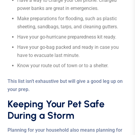
Have a way to charge your cell phone. Charged
power banks are great in emergencies.
Make preparations for flooding, such as plastic
sheeting, sandbags, tarps, and cleaning gutters.
Have your go-hurricane preparedness kit ready.
Have your go-bag packed and ready in case you
have to evacuate last minute.
Know your route out of town or to a shelter.
This list isn’t exhaustive but will give a good leg up on
your prep.
Keeping Your Pet Safe
During a Storm
Planning for your household also means planning for