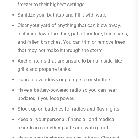
freezer to their highest settings.
Sanitize your bathtub and fill it with water.
Clear your yard of anything that can blow away,
including lawn furniture, patio furniture, trash cans,
and fallen branches. You can trim or remove trees
that may not make it through the storm.
Anchor items that are unsafe to bring inside, like
grills and propane tanks.
Board up windows or put up storm shutters.
Have a battery-powered radio so you can hear
updates if you lose power.
Stock up on batteries for radios and flashlights.
Keep all your personal, financial, and medical
records in something safe and waterproof.