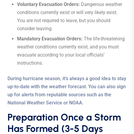
Voluntary Evacuation Orders:
Dangerous weather
conditions currently exist or will very likely exist.
You are not required to leave, but you should
consider leaving.
Mandatory Evacuation Orders:
The life-threatening
weather conditions currently exist, and you must
evacuate according to your local officials’
instructions.
During hurricane season, it’s always a good idea to stay
up-to-date with the weather forecast. You can also sign
up for alerts from reputable sources such as the
National Weather Service or NOAA.
Preparation Once a Storm
Has Formed (3-5 Days