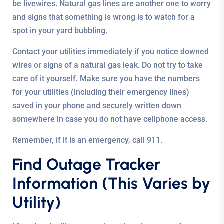
be livewires. Natural gas lines are another one to worry
and signs that something is wrong is to watch for a
spot in your yard bubbling.
Contact your utilities immediately if you notice downed
wires or signs of a natural gas leak. Do not try to take
care of it yourself. Make sure you have the numbers
for your utilities (including their emergency lines)
saved in your phone and securely written down
somewhere in case you do not have cellphone access.
Remember, if it is an emergency, call 911.
Find Outage Tracker
Information (This Varies by
Utility)