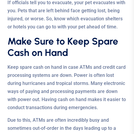
If officials tell you to evacuate, your pet evacuates with
you. Pets that are left behind face getting lost, being
injured, or worse. So, know which evacuation shelters
or hotels you can go to with your pet ahead of time.
Make Sure to Keep Spare
Cash on Hand
Keep spare cash on hand in case ATMs and credit card
processing systems are down. Power is often lost
during hurricanes and tropical storms. Many electronic
ways of paying and processing payments are down
with power out. Having cash on hand makes it easier to
conduct transactions during emergencies.
Due to this, ATMs are often incredibly busy and
sometimes out-of-order in the days leading up to a