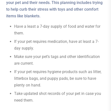
your pet and their needs. This planning includes trying
to help curb their stress with toys and other comfort
items like blankets.
Have a least a 7-day supply of food and water for
them.
If your pet requires medication, have at least a 7-
day supply.
Make sure your pet’s tags and other identification
are current.
If your pet requires hygiene products such as litter,
litterbox bags, and puppy pads, be sure to have
plenty on hand.
Take updated shot records of your pet in case you
need them.